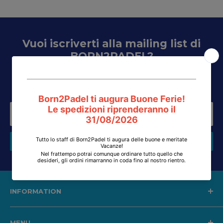
Vuoi iscriverti alla mailing list di
BORN2PADEL?
Inserisci la tua email e riceverai aggiornamenti su
inventario, promozioni, saldi, voucher e tanto altro...
Your email
Subscribe
INFORMATION
Shipping, returns and refunds
MENU