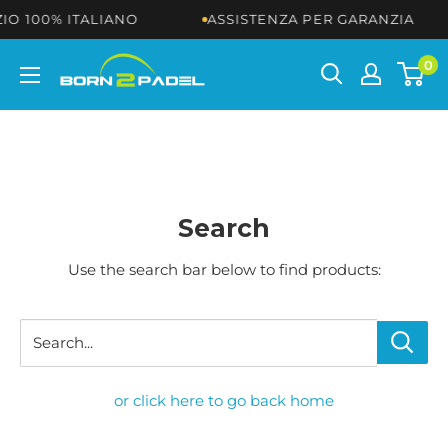
Skip
O 100% ITALIANO
ASSISTENZA PER GARANZIA
to
content
BORN2PADEL
0
Search
Use the search bar below to find products:
Search...
or click here to go back home