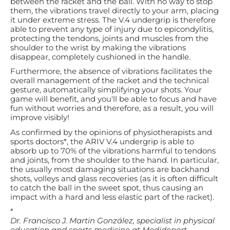
between the racket and the ball. With no way to stop
them, the vibrations travel directly to your arm, placing
it under extreme stress. The V.4 undergrip is therefore
able to prevent any type of injury due to epicondylitis,
protecting the tendons, joints and muscles from the
shoulder to the wrist by making the vibrations
disappear, completely cushioned in the handle.
Furthermore, the absence of vibrations facilitates the
overall management of the racket and the technical
gesture, automatically simplifying your shots. Your
game will benefit, and you'll be able to focus and have
fun without worries and therefore, as a result, you will
improve visibly!
As confirmed by the opinions of physiotherapists and
sports doctors*, the ARIV V.4 undergrip is able to
absorb up to 70% of the vibrations harmful to tendons
and joints, from the shoulder to the hand. In particular,
the usually most damaging situations are backhand
shots, volleys and glass recoveries (as it is often difficult
to catch the ball in the sweet spot, thus causing an
impact with a hard and less elastic part of the racket).
*
Dr. Francisco J. Martin González, specialist in physical
education and sports medicine at Medideport -