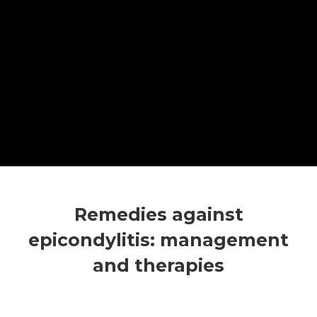
Remedies against
epicondylitis: management
and therapies