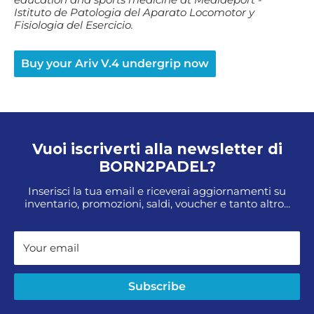
Istituto de Patologia del Aparato Locomotor y
Fisiologia del Esercicio.
Buy your Ariv V.4 undergrip now
Vuoi iscriverti alla newsletter di
BORN2PADEL?
Inserisci la tua email e riceverai aggiornamenti su
inventario, promozioni, saldi, voucher e tanto altro...
Your email
Subscribe