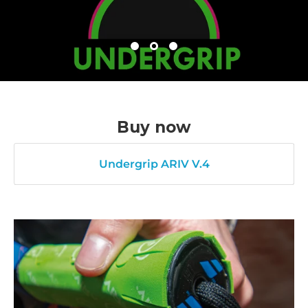
Buy now
Undergrip ARIV V.4