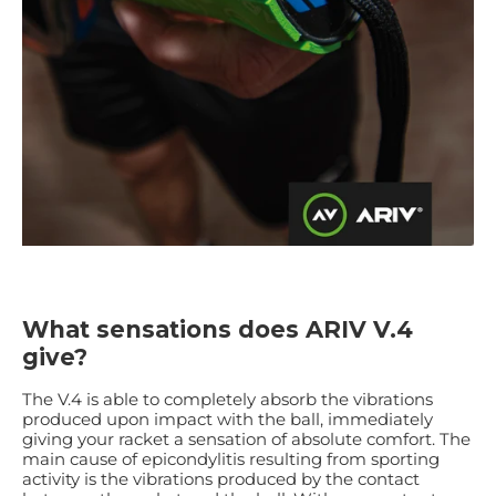
What sensations does ARIV V.4
give?
The V.4 is able to completely absorb the vibrations
produced upon impact with the ball, immediately
giving your racket a sensation of absolute comfort. The
main cause of epicondylitis resulting from sporting
activity is the vibrations produced by the contact