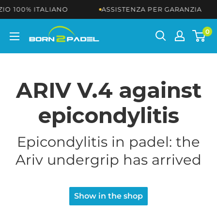
Skip
100% ITALIANO
ASSISTENZA PER GARANZIA
to
content
BORN2PADEL
0
ARIV V.4 against
epicondylitis
Epicondylitis in padel: the
Ariv undergrip has arrived
Show in the shop