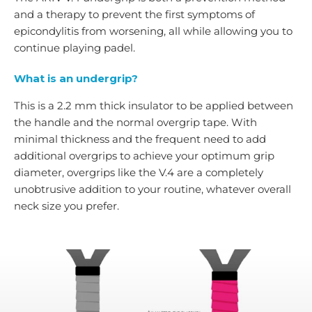
and a therapy to prevent the first symptoms of
epicondylitis from worsening, all while allowing you to
continue playing padel.
What is an undergrip?
This is a 2.2 mm thick insulator to be applied between
the handle and the normal overgrip tape. With
minimal thickness and the frequent need to add
additional overgrips to achieve your optimum grip
diameter, overgrips like the V.4 are a completely
unobtrusive addition to your routine, whatever overall
neck size you prefer.