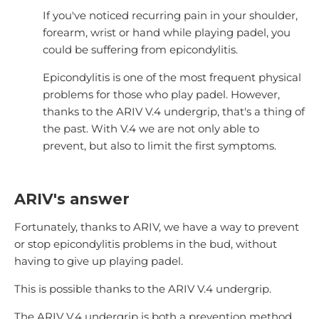
If you've noticed recurring pain in your shoulder,
forearm, wrist or hand while playing padel, you
could be suffering from epicondylitis.
Epicondylitis is one of the most frequent physical
problems for those who play padel. However,
thanks to the ARIV V.4 undergrip, that's a thing of
the past. With V.4 we are not only able to
prevent, but also to limit the first symptoms.
ARIV's answer
Fortunately, thanks to ARIV, we have a way to prevent
or stop epicondylitis problems in the bud, without
having to give up playing padel.
This is possible thanks to the ARIV V.4 undergrip.
The ARIV V.4 undergrip is both a prevention method